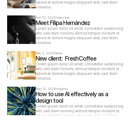
labore et dolore magna aliquyam erat, sed diam 
voluptua.
Feb 23, 2025
Interview
Meet Filipa Hernández
Lorem ipsum dolor sit amet, consetetur sadipscing 
elitr, sed diam nonumy eirmod tempor invidunt ut 
labore et dolore magna aliquyam erat, sed diam 
voluptua.
Mar 5, 2025
News
New client:  FreshCoffee
Lorem ipsum dolor sit amet, consetetur sadipscing 
elitr, sed diam nonumy eirmod tempor invidunt ut 
labore et dolore magna aliquyam erat, sed diam 
voluptua.
May 13, 2024
Insights
How to use AI effectively as a 
design tool
Lorem ipsum dolor sit amet, consetetur sadipscing 
elitr, sed diam nonumy eirmod tempor invidunt ut 
labore et dolore magna aliquyam erat, sed diam 
voluptua.