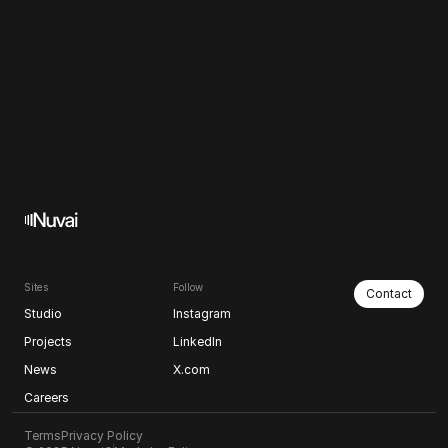
Sites
Follow
Contact
Studio
Instagram
Projects
LinkedIn
News
X.com
Careers
Terms
Privacy Policy