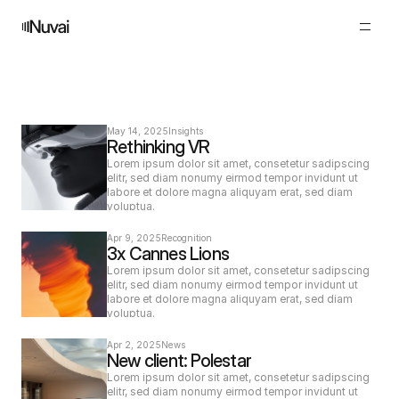
N
e
w
s
May 14, 2025
Insights
Rethinking VR
Lorem ipsum dolor sit amet, consetetur sadipscing 
elitr, sed diam nonumy eirmod tempor invidunt ut 
labore et dolore magna aliquyam erat, sed diam 
voluptua.
Apr 9, 2025
Recognition
3x Cannes Lions
Lorem ipsum dolor sit amet, consetetur sadipscing 
elitr, sed diam nonumy eirmod tempor invidunt ut 
labore et dolore magna aliquyam erat, sed diam 
voluptua.
Apr 2, 2025
News
New client: Polestar
Lorem ipsum dolor sit amet, consetetur sadipscing 
elitr, sed diam nonumy eirmod tempor invidunt ut 