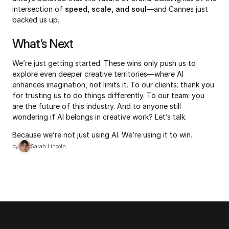
intersection of 
speed, scale, and soul
—and Cannes just 
backed us up.
What’s Next
We’re just getting started. These wins only push us to 
explore even deeper creative territories—where AI 
enhances imagination, not limits it. To our clients: thank you 
for trusting us to do things differently. To our team: you 
are the future of this industry. And to anyone still 
wondering if AI belongs in creative work? Let’s talk.
Because we’re not just using AI. We’re using it to win.
by
Sarah Lincoln