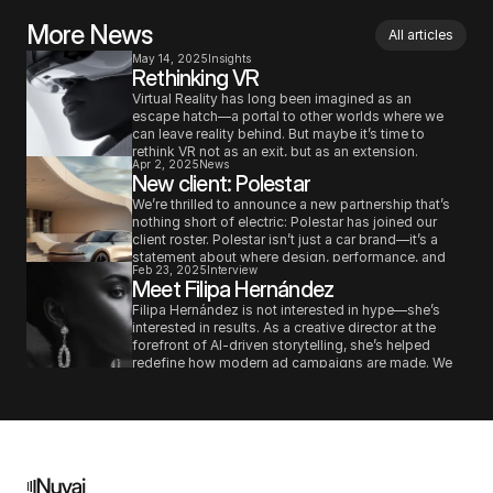
More News
All articles
May 14, 2025
Insights
Rethinking VR
Virtual Reality has long been imagined as an 
escape hatch—a portal to other worlds where we 
can leave reality behind. But maybe it’s time to 
rethink VR not as an exit, but as an extension. 
Apr 2, 2025
News
Instead of using it solely to immerse ourselves in 
New client: Polestar
fictional universes or simulate distant experiences, 
what if we used it to deepen our connection to the 
We’re thrilled to announce a new partnership that’s 
real world?
nothing short of electric: Polestar has joined our 
client roster. Polestar isn’t just a car brand—it’s a 
statement about where design, performance, and 
Feb 23, 2025
Interview
sustainability are headed. As one of the most 
Meet Filipa Hernández
forward-thinking players in the EV space, they’re 
redefining what premium automotive can be. And 
Filipa Hernández is not interested in hype—she’s 
now, we get to help tell that story.
interested in results. As a creative director at the 
forefront of AI-driven storytelling, she’s helped 
redefine how modern ad campaigns are made. We 
sat down with her to talk about the real-world value 
of AI in the creative process, and why brands need 
to rethink their production models—fast.