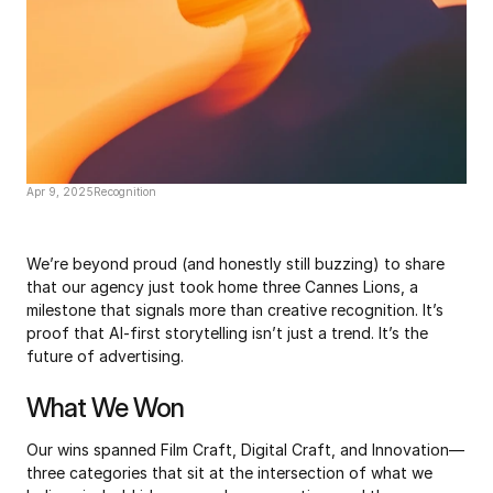
Apr 9, 2025
Recognition
3x
Cannes
Lions
We’re beyond proud (and honestly still buzzing) to share 
that our agency just took home three Cannes Lions, a 
milestone that signals more than creative recognition. It’s 
proof that AI-first storytelling isn’t just a trend. It’s the 
future of advertising.
What We Won
Our wins spanned Film Craft, Digital Craft, and Innovation—
three categories that sit at the intersection of what we 