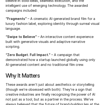
believe in: bold ideas, seamless execution, and the 
intelligent use of emerging technology. The awarded 
campaigns included:
“Fragments”
 – A cinematic AI-generated brand film for a 
luxury fashion label, exploring identity through surreal visual 
language.
“Swipe to Believe”
 – An interactive content experience 
built with generative visuals and adaptive narrative 
scripting.
“Zero Budget. Full Impact.”
 – A campaign that 
demonstrated how a startup launched globally using only 
AI-generated content and no traditional film crew.
Why It Matters
These awards aren’t just about aesthetics or storytelling 
(though we’re obsessed with both). They’re a sign that 
creative industries are finally recognizing the power of AI 
not just as a tool, but as a partner in the process. We’ve 
always believed that the future of brand-building lies at the 