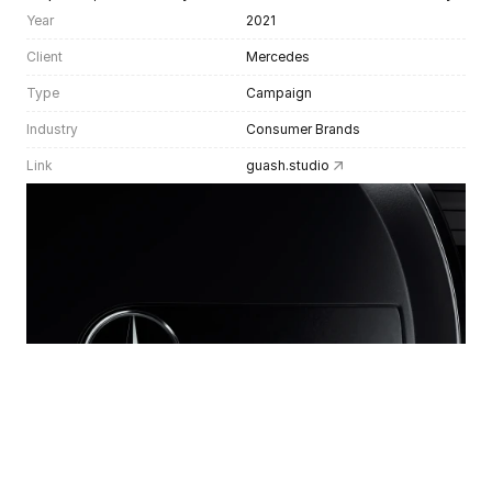
Year
2021
Client
Mercedes
Type
Campaign
Industry
Consumer Brands
Link
guash.studio