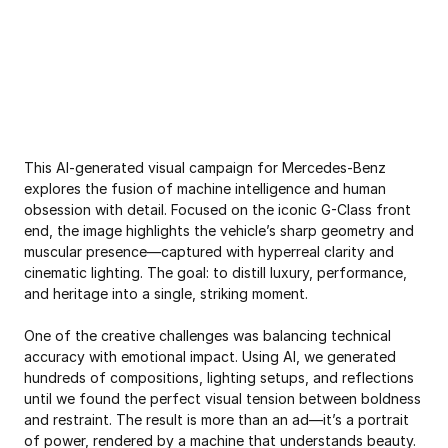
Scroll for more
This AI-generated visual campaign for Mercedes-Benz 
explores the fusion of machine intelligence and human 
obsession with detail. Focused on the iconic G-Class front 
end, the image highlights the vehicle’s sharp geometry and 
muscular presence—captured with hyperreal clarity and 
cinematic lighting. The goal: to distill luxury, performance, 
and heritage into a single, striking moment.

One of the creative challenges was balancing technical 
accuracy with emotional impact. Using AI, we generated 
hundreds of compositions, lighting setups, and reflections 
until we found the perfect visual tension between boldness 
and restraint. The result is more than an ad—it’s a portrait 
of power, rendered by a machine that understands beauty.